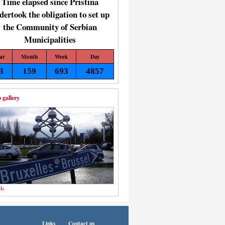
Time elapsed since Pristina
dertook the obligation to set up
the Community of Serbian
Municipalities
ar
Month
Week
Day
3
159
693
4857
 gallery
ls
Links
Contact us