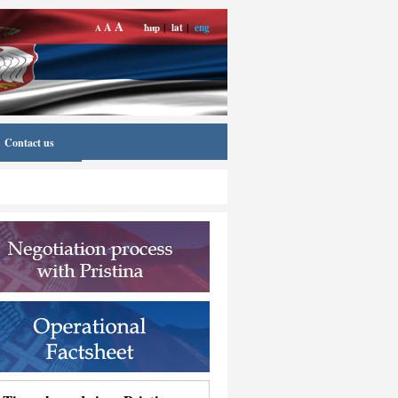
A
A
ћир
|
lat
|
eng
A
Contact us