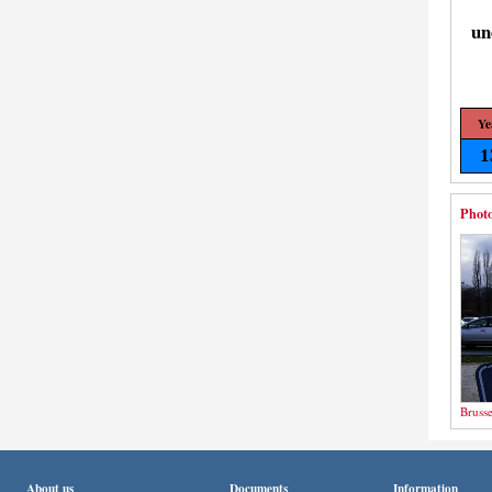
un
Ye
1
Photo
Brusse
About us
Documents
Information