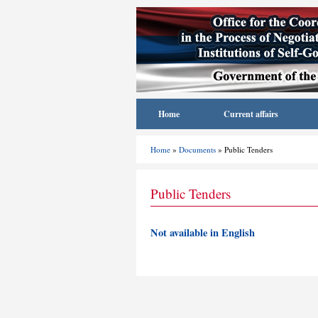
Home
Current affairs
Home
»
Documents
» Public Tenders
Public Tenders
Not available in English