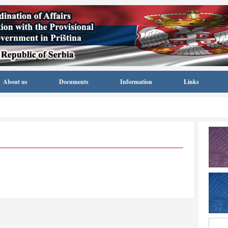
About us
Documents
Information
Links